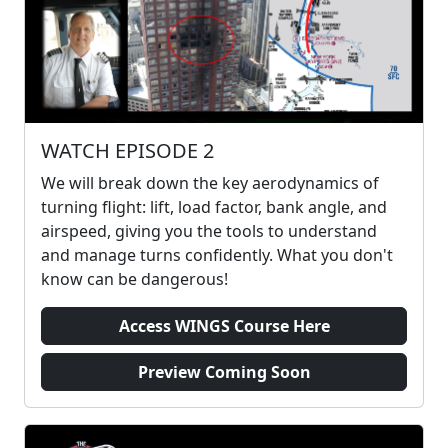
WATCH EPISODE 2
We will break down the key aerodynamics of
turning flight: lift, load factor, bank angle, and
airspeed, giving you the tools to understand
and manage turns confidently. What you don't
know can be dangerous!
Access WINGS Course Here
Preview Coming Soon