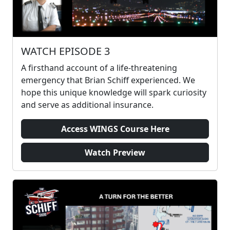
WATCH EPISODE 3
A firsthand account of a life-threatening
emergency that Brian Schiff experienced. We
hope this unique knowledge will spark curiosity
and serve as additional insurance.
Access WINGS Course Here
Watch Preview