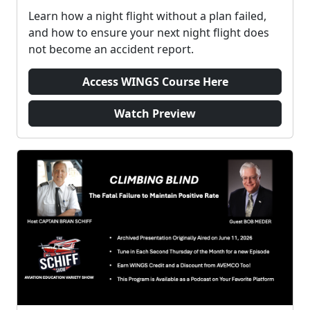
Learn how a night flight without a plan failed,
and how to ensure your next night flight does
not become an accident report.
Access WINGS Course Here
Watch Preview