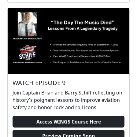
WATCH EPISODE 9
Join Captain Brian and Barry Schiff reflecting on
history's poignant lessons to improve aviation
safety and honor rock and roll icons.
Access WINGS Course Here
Preview Coming Soon