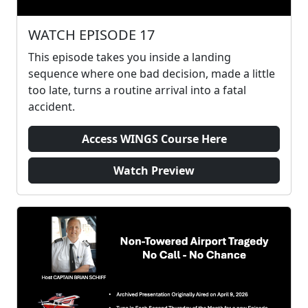
WATCH EPISODE 17
This episode takes you inside a landing
sequence where one bad decision, made a little
too late, turns a routine arrival into a fatal
accident.
Access WINGS Course Here
Watch Preview