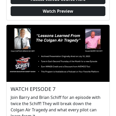
Watch Preview
WATCH EPISODE 7
Join Barry and Brian Schiff for an episode with
twice the Schiff! They will break down the
Colgan Air Tragedy and what every pilot can
learn from it.