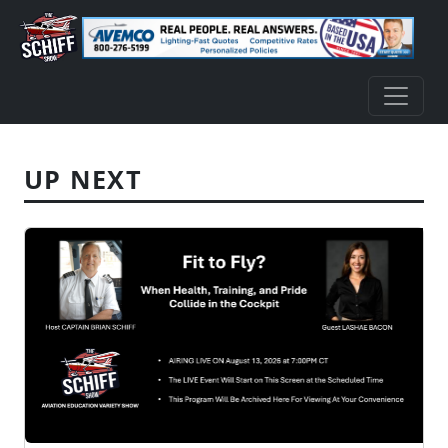
UP NEXT