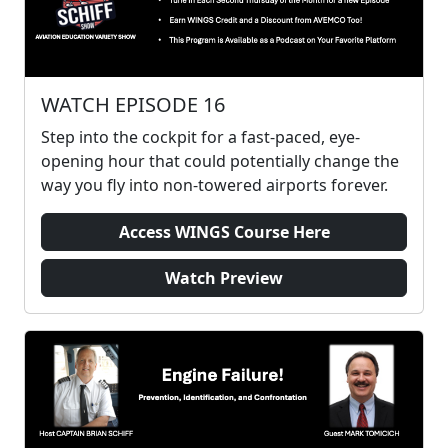
WATCH EPISODE 16
Step into the cockpit for a fast-paced, eye-
opening hour that could potentially change the
way you fly into non-towered airports forever.
Access WINGS Course Here
Watch Preview