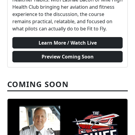
Health Club bringing her aviation and fitness
experience to the discussion, the course
remains practical, relatable, and focused on
what pilots can actually do to be Fit to Fly.
Learn More / Watch Live
Preview Coming Soon
COMING SOON