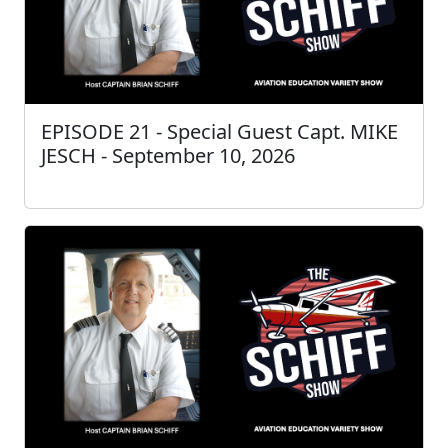
EPISODE 21 - Special Guest Capt. MIKE
JESCH - September 10, 2026