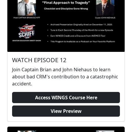
WATCH EPISODE 12
Join Captain Brian and John Niehaus to learn
about bad CRM's contribution to a catastrophic
accident.
Access WINGS Course Here
View Preview