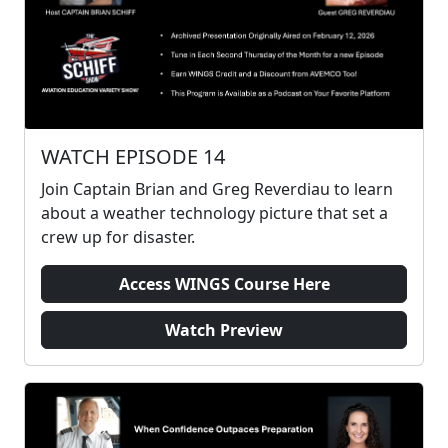
WATCH EPISODE 14
Join Captain Brian and Greg Reverdiau to learn
about a weather technology picture that set a
crew up for disaster.
Access WINGS Course Here
Watch Preview