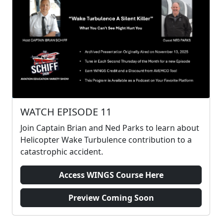
WATCH EPISODE 11
Join Captain Brian and Ned Parks to learn about
Helicopter Wake Turbulence contribution to a
catastrophic accident.
Access WINGS Course Here
Preview Coming Soon