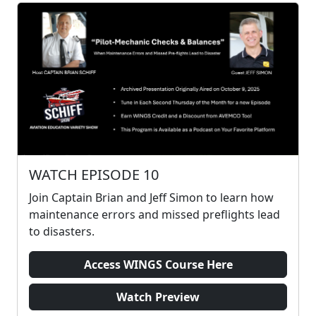
WATCH EPISODE 10
Join Captain Brian and Jeff Simon to learn how
maintenance errors and missed preflights lead
to disasters.
Access WINGS Course Here
Watch Preview