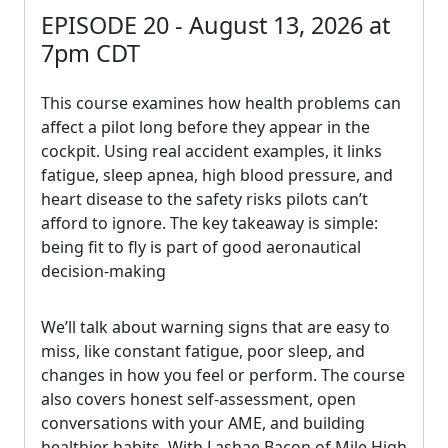
EPISODE 20 - August 13, 2026 at
7pm CDT
This course examines how health problems can
affect a pilot long before they appear in the
cockpit. Using real accident examples, it links
fatigue, sleep apnea, high blood pressure, and
heart disease to the safety risks pilots can’t
afford to ignore. The key takeaway is simple:
being fit to fly is part of good aeronautical
decision-making
We’ll talk about warning signs that are easy to
miss, like constant fatigue, poor sleep, and
changes in how you feel or perform. The course
also covers honest self-assessment, open
conversations with your AME, and building
healthier habits. With Lashae Bacon of Mile High