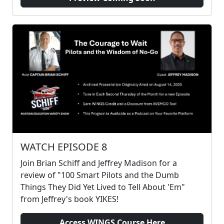
WATCH EPISODE 8
Join Brian Schiff and Jeffrey Madison for a
review of "100 Smart Pilots and the Dumb
Things They Did Yet Lived to Tell About 'Em"
from Jeffrey's book YIKES!
Access WINGS Course Here