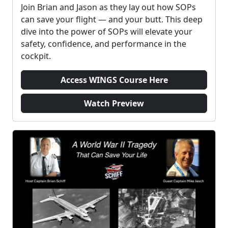
Join Brian and Jason as they lay out how SOPs
can save your flight — and your butt. This deep
dive into the power of SOPs will elevate your
safety, confidence, and performance in the
cockpit.
Access WINGS Course Here
Watch Preview