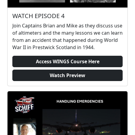
WATCH EPISODE 4
Join Captains Brian and Mike as they discuss use
of altimeters and the many lessons we can learn
from an accident that happened during World
War II in Prestwick Scotland in 1944.
Access WINGS Course Here
Watch Preview