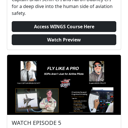
for a deep dive into the human side of aviation
safety.
Access WINGS Course Here
Watch Preview
WATCH EPISODE 5