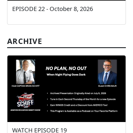
EPISODE 22 - October 8, 2026
ARCHIVE
WATCH EPISODE 19