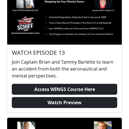
WATCH EPISODE 13
Join Captain Brian and Tammy Barlette to learn
an accident from both the aeronautical and
mental perspectives.
Access WINGS Course Here
Watch Preview