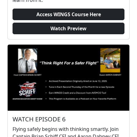
Access WINGS Course Here
Watch Preview
WATCH EPISODE 6
Flying safely begins with thinking smartly. Join
Captain Brian Schiff CFI and Aaron Dabney CFI