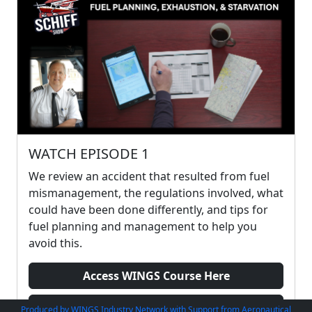
WATCH EPISODE 1
We review an accident that resulted from fuel
mismanagement, the regulations involved, what
could have been done differently, and tips for
fuel planning and management to help you
avoid this.
Access WINGS Course Here
Watch Preview
Produced by WINGS Industry Network with Support from Aeronautical