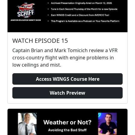
WATCH EPISODE 15
Captain Brian and Mark Tomicich review a VFR
cross-country flight with engine problems in
low ceilings and mist.
Access WINGS Course Here
Watch Preview