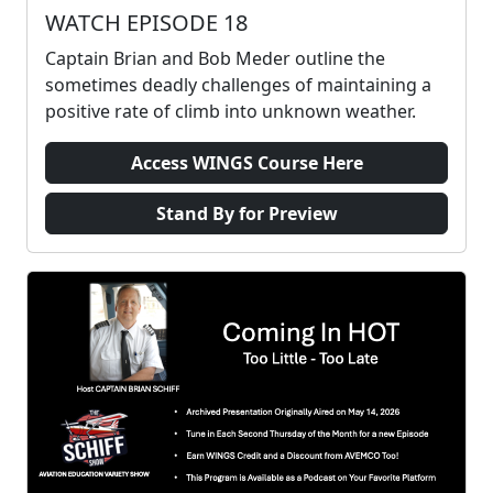
WATCH EPISODE 18
Captain Brian and Bob Meder outline the
sometimes deadly challenges of maintaining a
positive rate of climb into unknown weather.
Access WINGS Course Here
Stand By for Preview